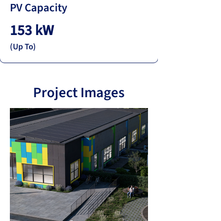
PV Capacity
153 kW
(Up To)
Project Images