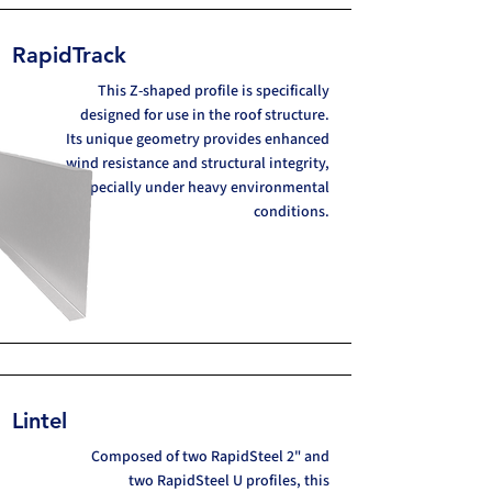
RapidTrack
This Z-shaped profile is specifically
designed for use in the roof structure.
Its unique geometry provides enhanced
wind resistance and structural integrity,
especially under heavy environmental
conditions.
Lintel
Composed of two RapidSteel 2" and
two RapidSteel U profiles, this