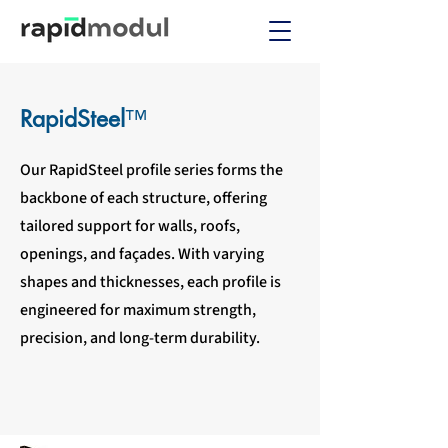
RapidSteel
™
Our RapidSteel profile series forms the
backbone of each structure, offering
tailored support for walls, roofs,
openings, and façades. With varying
shapes and thicknesses, each profile is
engineered for maximum strength,
precision, and long-term durability.