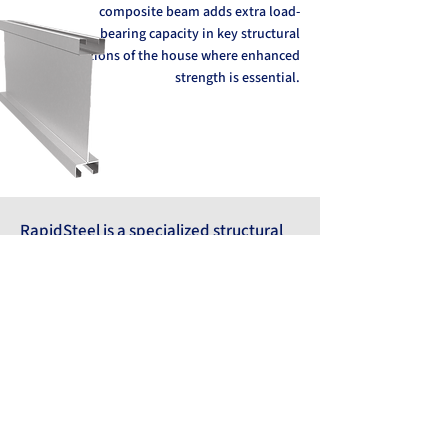
composite beam adds extra load-
bearing capacity in key structural
sections of the house where enhanced
strength is essential.
RapidSteel is a specialized structural
system developed by Rapidmodul.
Offering various profile models tailored
to different structures, it forms the
main load-bearing frame of residential
buildings.
Compared to traditional steel