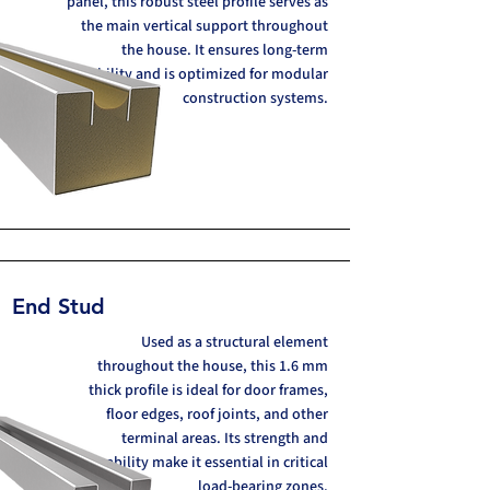
panel, this robust steel profile serves as
the main vertical support throughout
the house. It ensures long-term
stability and is optimized for modular
construction systems.
End Stud
Used as a structural element
throughout the house, this 1.6 mm
thick profile is ideal for door frames,
floor edges, roof joints, and other
terminal areas. Its strength and
durability make it essential in critical
load-bearing zones.