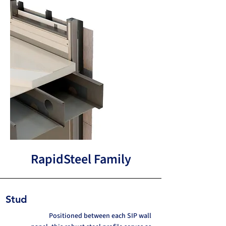
RapidSteel Family
Stud
Positioned between each SIP wall