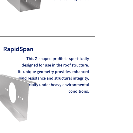
RapidSpan
This Z-shaped profile is specifically
designed for use in the roof structure.
Its unique geometry provides enhanced
wind resistance and structural integrity,
especially under heavy environmental
conditions.