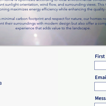
nt sunlight orientation, wind flow, and surrounding views. This
oning maximizes energy efficiency while enhancing the quality o
 minimal carbon footprint and respect for nature, our homes n
 their surroundings with modern design but also offer a comp
experience that adds value to the landscape.
Firs
Emai
3
Mess