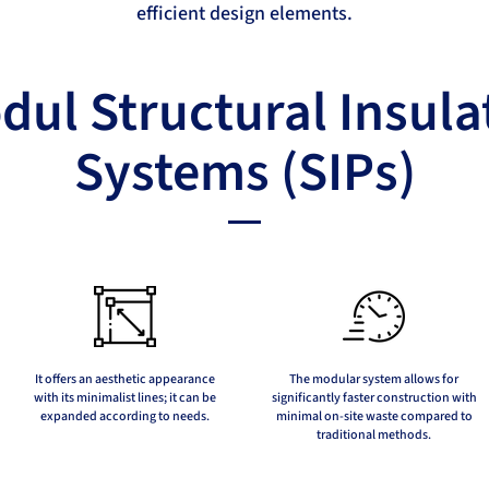
efficient design elements.
ul Structural Insula
Systems (SIPs)
It offers an aesthetic appearance
The modular system allows for
with its minimalist lines; it can be
significantly faster construction with
expanded according to needs.
minimal on-site waste compared to
traditional methods.