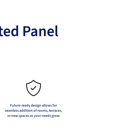
ted Panel
Future-ready design allows for
seamless addition of rooms, terraces,
or new spaces as your needs grow.