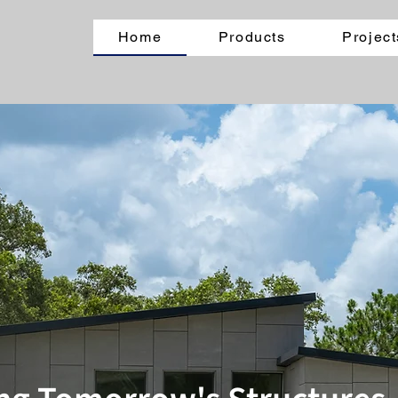
Home
Products
Project