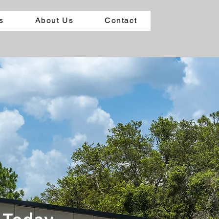
s
About Us
Contact