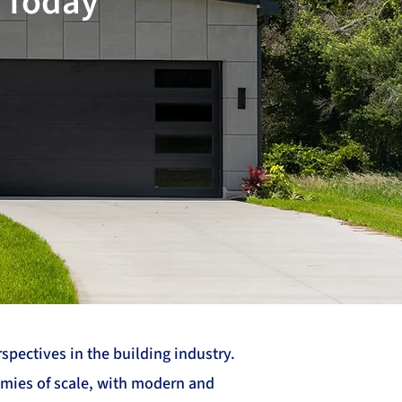
, Today
pectives in the building industry.
omies of scale, with modern and