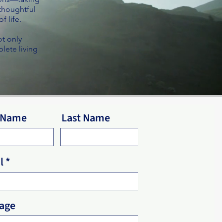
 thoughtful
f life.
ot only
lete living
t Name
Last Name
l
age