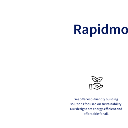
Rapidmod
We offer eco-friendly building
solutions focused on sustainability.
Our designs are energy-efficient and
affordable for all.