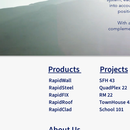
into accou
positi
With a
complement
Products
Projects
RapidWall
SFH 43
RapidSteel
QuadPlex 22
RapidFIX
RM 22
RapidRoof
TownHouse 4
RapidClad
School 101
About Us