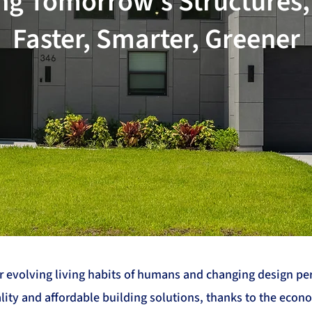
ng Tomorrow's Structures
Faster, Smarter, Greener
evolving living habits of humans and changing design pers
ity and affordable building solutions, thanks to the econ