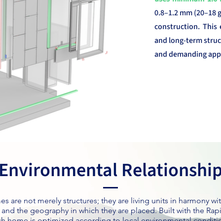
0.8–1.2 mm (20–18 ga
construction. This 
and long-term struc
and demanding appl
Environmental Relationshi
s are not merely structures; they are living units in harmony wit
, and the geography in which they are placed. Built with the Ra
ch home is optimized according to local environmental condit