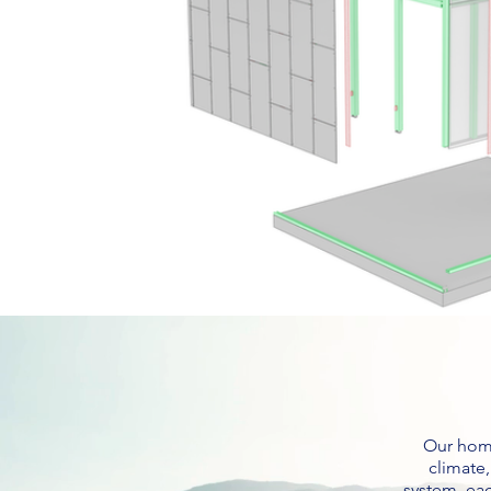
Our home
climate
system, ea