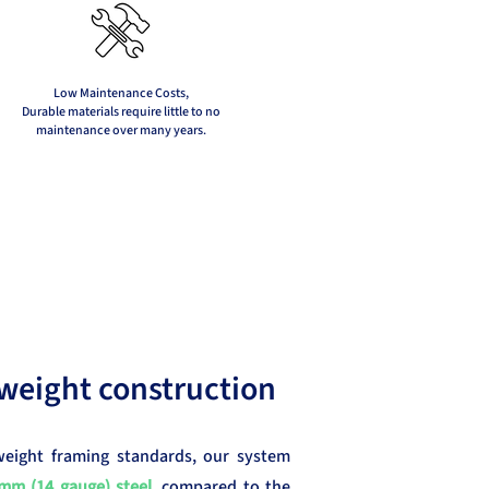
Low Maintenance Costs,
Durable materials require little to no
maintenance over many years.
weight construction
weight framing standards, our system
mm (14 gauge) steel
, compared to the