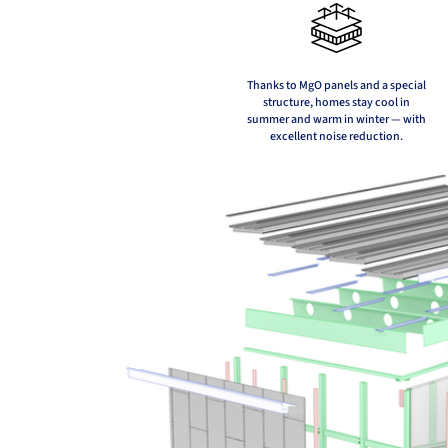
Thanks to MgO panels and a special
structure, homes stay cool in
summer and warm in winter — with
excellent noise reduction.