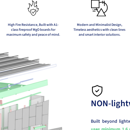
High Fire Resistance, Built with A1-
Modern and Minimalist Design,
class fireproof MgO boards for
Timeless aesthetics with clean lines
maximum safety and peace of mind.
and smart interior solutions.
NON-light
Built beyond light
uses minimum 1.6 