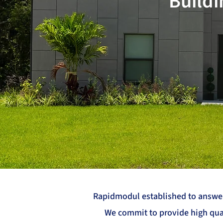
Buildi
Rapidmodul established to answer 
We commit to provide high qual