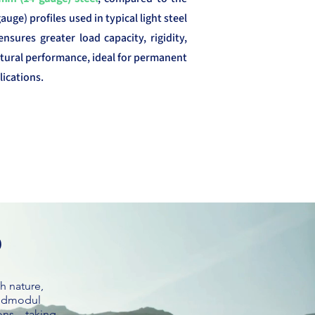
uge) profiles used in typical light steel
ensures greater load capacity, rigidity,
tural performance, ideal for permanent
ications.
p
h nature,
pidmodul
ions—taking